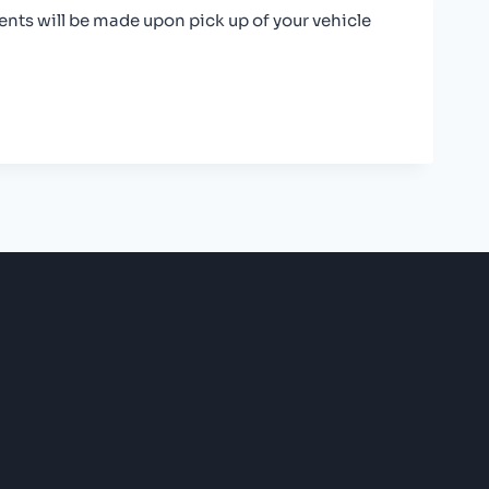
nts will be made upon pick up of your vehicle