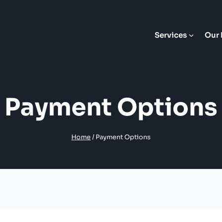
Services
Our 
Payment Options
Home
/
Payment Options