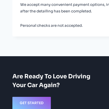
We accept many convenient payment options, incl
after the detailing has been completed.
Personal checks are not accepted.
Are Ready To Love Driving
Your Car Again?
GET STARTED