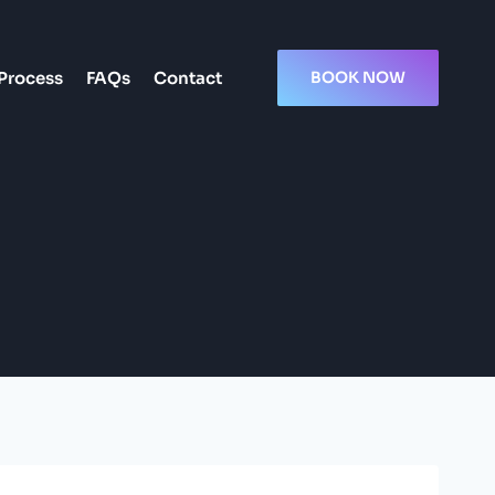
Process
FAQs
Contact
BOOK NOW