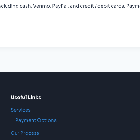
uding cash, Venmo, PayPal, and credit / debit cards. Payme
Useful Links
Services
Payment Options
Our Process